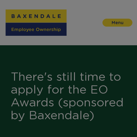
Skip
to
Content
There's still time to
apply for the EO
Awards (sponsored
by Baxendale)