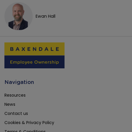
Ewan Hall
Navigation
Resources
News
Contact us
Cookies & Privacy Policy
Terms & Conditions