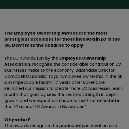
The Employee Ownership Awards are the most
prestigious accolades for those involved in EO in the
UK. Don’t miss the deadline to apply.
The
EO Awards
, run by the
Employee Ownership
Association
, recognise the considerable contribution EO
businesses make to the economy. Baxendale Director,
Campbell McDonald, says, “Employee ownership in the UK
is in impeccable health. 17 years after Baxendale
launched our mission to create more EO businesses, each
month that goes by sees the sector’s strength in depth
grow – and we expect and hope to see that reflected in
th
the 11
annual EO Awards in November.”
Why enter?
The awards recognise the productivity, innovation and