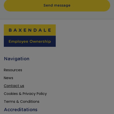
Navigation
Resources
News
Contact us
Cookies & Privacy Policy
Terms & Conditions
Accreditations