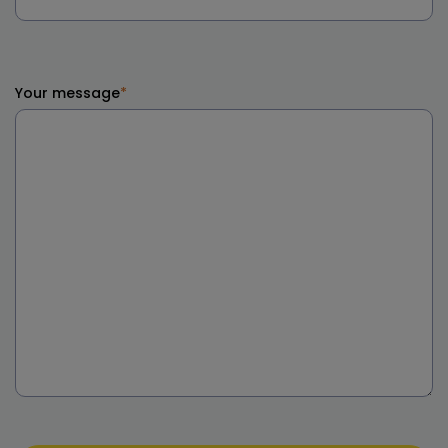
Your message
*