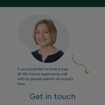
If you would like to book a free
30-60 minute exploratory call
with us, please submit an enquiry
here
Get in touch