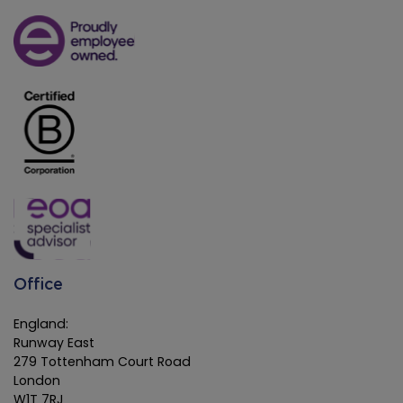
Office
England:
Runway East
279 Tottenham Court Road
London
W1T 7RJ