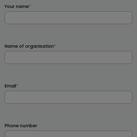
Your name
*
Name of organisation
*
Email
*
Phone number