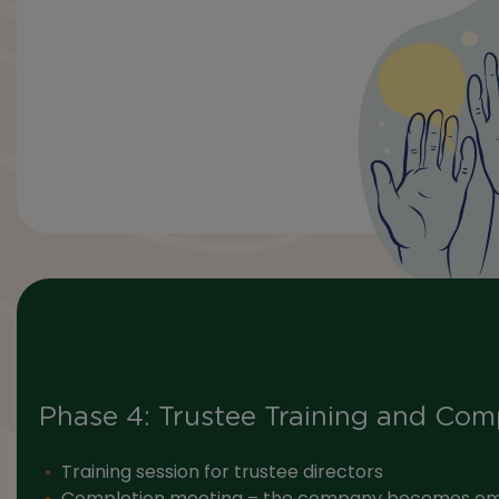
Phase 4: Trustee Training and Com
Training session for trustee directors
Completion meeting – the company becomes e