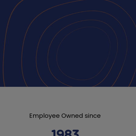
Employee Owned since
1983