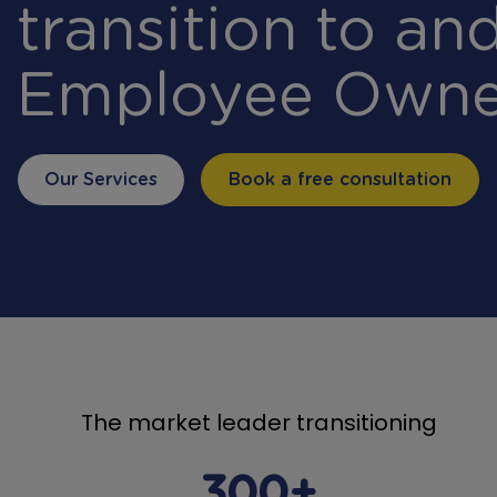
transition to and
Employee Owne
Our Services
Book a free consultation
The market leader transitioning
300+