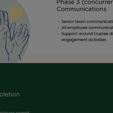
Phase 3 (concurren
Communications
Senior team communication
All employee communicat
Support around trustee d
engagement activities
pletion
mployee owned