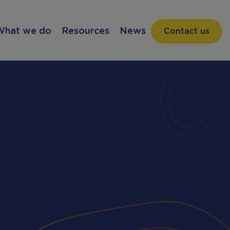
What we do
Resources
News
Contact us