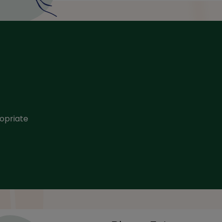
opriate