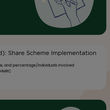
ed): Share Scheme Implementation
e, and percentage/individuals involved
h HMRC