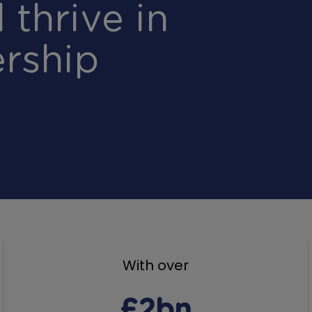
 thrive in
rship
With over
£2bn