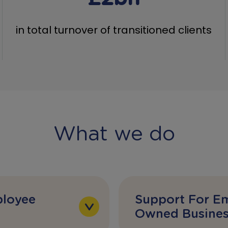
in total turnover of transitioned clients
What we do
loyee
Support For E
Owned Busines