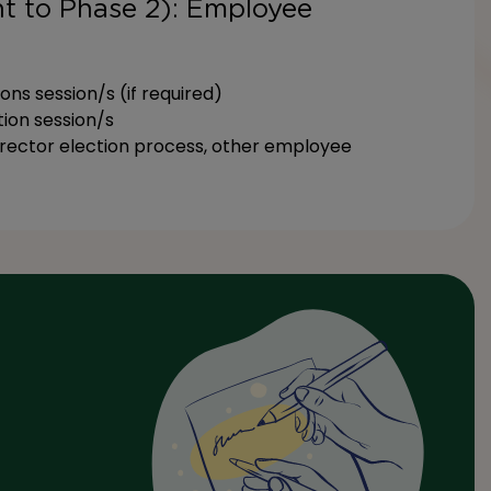
t to Phase 2): Employee
s session/s (if required)
ion session/s
irector election process, other employee