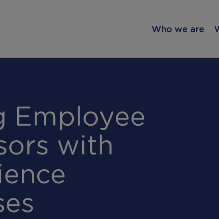
Who we are
ng Employee
sors with
ience
ses