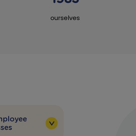
ourselves
mployee
ses