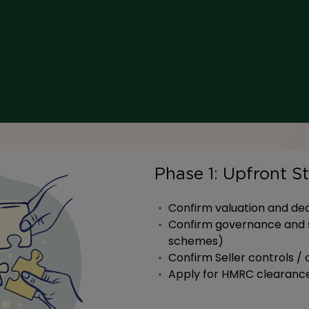
Phase 1: Upfront S
Confirm valuation and dea
Confirm governance and s
schemes)
Confirm Seller controls / 
Apply for HMRC clearanc