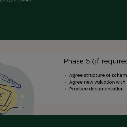
Phase 5 (if requir
Agree structure of schem
Agree new valuation wit
Produce documentation