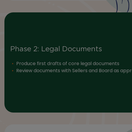
Phase 2: Legal Documents
Produce first drafts of core legal documents
Review documents with Sellers and Board as appr