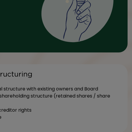
tructuring
l structure with existing owners and Board
hareholding structure (retained shares / share
creditor rights
e