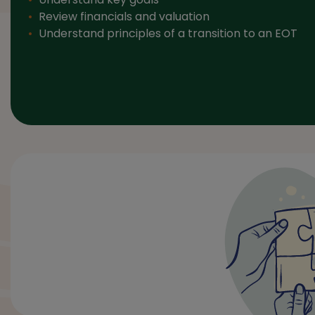
Review financials and valuation
Understand principles of a transition to an EOT