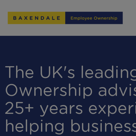
Skip
to
Content
The UK's leadi
Ownership advi
25+ years exper
helping busines