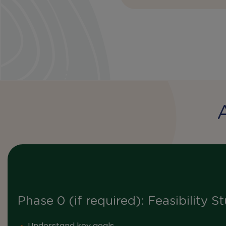
Phase 0 (if required): Feasibility S
Understand key goals