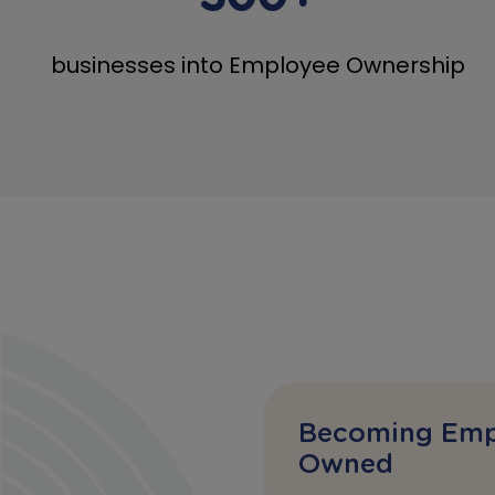
businesses into Employee Ownership
Becoming Emp
Owned