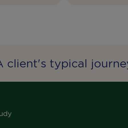
A client's typical journe
tudy