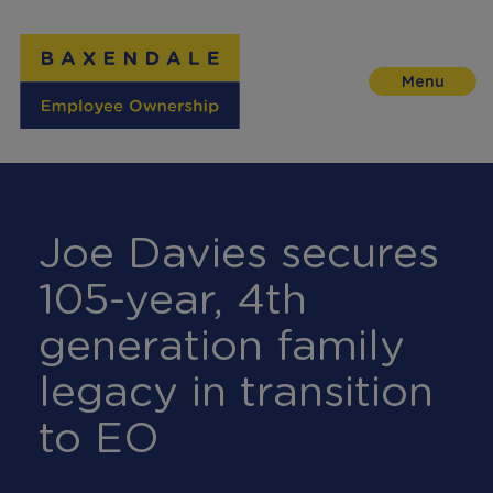
Skip
to
Content
Joe Davies secures
105-year, 4th
generation family
legacy in transition
to EO