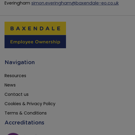
Everingham
simon.everingham@baxendale-eo.co.uk
Navigation
Resources
News
Contact us
Cookies & Privacy Policy
Terms & Conditions
Accreditations