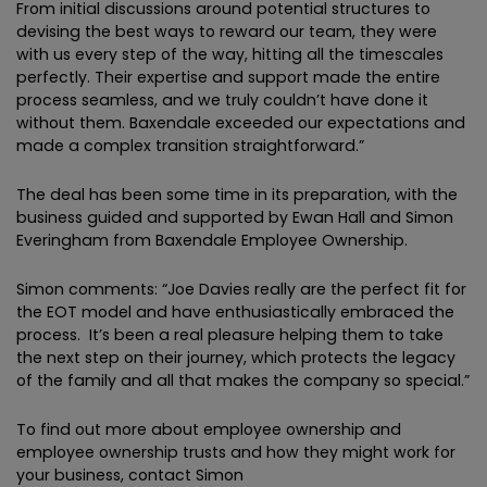
From initial discussions around potential structures to
devising the best ways to reward our team, they were
with us every step of the way, hitting all the timescales
perfectly. Their expertise and support made the entire
process seamless, and we truly couldn’t have done it
without them. Baxendale exceeded our expectations and
made a complex transition straightforward.”
The deal has been some time in its preparation, with the
business guided and supported by Ewan Hall and Simon
Everingham from Baxendale Employee Ownership.
Simon comments: “Joe Davies really are the perfect fit for
the EOT model and have enthusiastically embraced the
process. It’s been a real pleasure helping them to take
the next step on their journey, which protects the legacy
of the family and all that makes the company so special.”
To find out more about employee ownership and
employee ownership trusts and how they might work for
your business, contact Simon