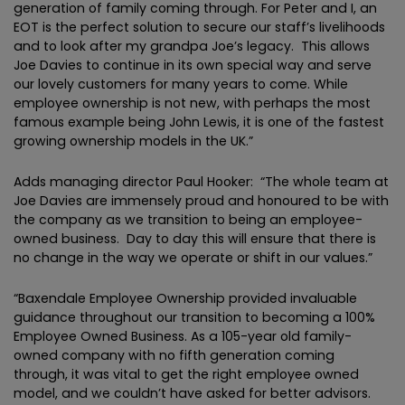
generation of family coming through. For Peter and I, an
EOT is the perfect solution to secure our staff’s livelihoods
and to look after my grandpa Joe’s legacy. This allows
Joe Davies to continue in its own special way and serve
our lovely customers for many years to come. While
employee ownership is not new, with perhaps the most
famous example being John Lewis, it is one of the fastest
growing ownership models in the UK.”
Adds managing director Paul Hooker: “The whole team at
Joe Davies are immensely proud and honoured to be with
the company as we transition to being an employee-
owned business. Day to day this will ensure that there is
no change in the way we operate or shift in our values.”
“Baxendale Employee Ownership provided invaluable
guidance throughout our transition to becoming a 100%
Employee Owned Business. As a 105-year old family-
owned company with no fifth generation coming
through, it was vital to get the right employee owned
model, and we couldn’t have asked for better advisors.