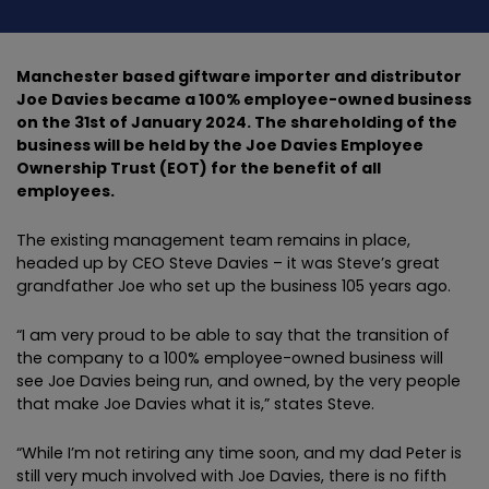
Manchester based giftware importer and distributor
Joe Davies became a 100% employee-owned business
on the 31st of January 2024. The shareholding of the
business will be held by the Joe Davies Employee
Ownership Trust (EOT) for the benefit of all
employees.
The existing management team remains in place,
headed up by CEO Steve Davies – it was Steve’s great
grandfather Joe who set up the business 105 years ago.
“I am very proud to be able to say that the transition of
the company to a 100% employee-owned business will
see Joe Davies being run, and owned, by the very people
that make Joe Davies what it is,” states Steve.
“While I’m not retiring any time soon, and my dad Peter is
still very much involved with Joe Davies, there is no fifth