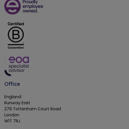
Office
England:
Runway East
279 Tottenham Court Road
London
W1T 7RJ