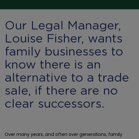
Our Legal Manager,
Louise Fisher, wants
family businesses to
know there is an
alternative to a trade
sale, if there are no
clear successors.
Over many years, and often over generations, family