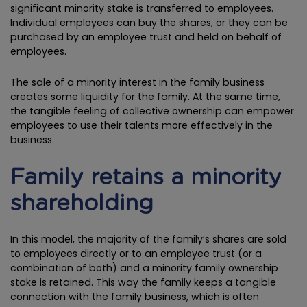
significant minority stake is transferred to employees.
Individual employees can buy the shares, or they can be
purchased by an employee trust and held on behalf of
employees.
The sale of a minority interest in the family business
creates some liquidity for the family. At the same time,
the tangible feeling of collective ownership can empower
employees to use their talents more effectively in the
business.
Family retains a minority
shareholding
In this model, the majority of the family’s shares are sold
to employees directly or to an employee trust (or a
combination of both) and a minority family ownership
stake is retained. This way the family keeps a tangible
connection with the family business, which is often