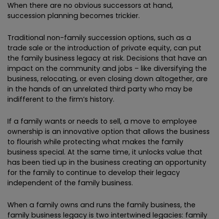
When there are no obvious successors at hand,
succession planning becomes trickier.
Traditional non-family succession options, such as a
trade sale or the introduction of private equity, can put
the family business legacy at risk. Decisions that have an
impact on the community and jobs – like diversifying the
business, relocating, or even closing down altogether, are
in the hands of an unrelated third party who may be
indifferent to the firm’s history.
If a family wants or needs to sell, a move to employee
ownership is an innovative option that allows the business
to flourish while protecting what makes the family
business special. At the same time, it unlocks value that
has been tied up in the business creating an opportunity
for the family to continue to develop their legacy
independent of the family business.
When a family owns and runs the family business, the
family business legacy is two intertwined legacies: family