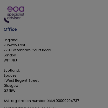
Office
England:
Runway East
279 Tottenham Court Road
London
W1T 7RJ
Scotland:
Spaces
1 West Regent Street
Glasgow
G2 1RW
AML registration number: XKML00000204737