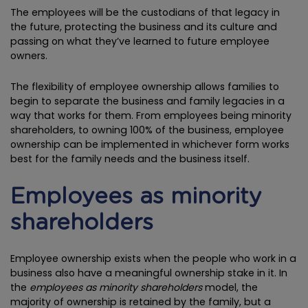
The employees will be the custodians of that legacy in
the future, protecting the business and its culture and
passing on what they’ve learned to future employee
owners.
The flexibility of employee ownership allows families to
begin to separate the business and family legacies in a
way that works for them. From employees being minority
shareholders, to owning 100% of the business, employee
ownership can be implemented in whichever form works
best for the family needs and the business itself.
Employees as minority
shareholders
Employee ownership exists when the people who work in a
business also have a meaningful ownership stake in it. In
the
employees as minority shareholders
model, the
majority of ownership is retained by the family, but a