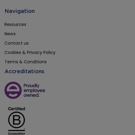
Navigation
Resources
News
Contact us
Cookies & Privacy Policy
Terms & Conditions
Accreditations