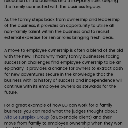
relocation of the business and third-party sale, keeping
the family connected with the business legacy.
As the family steps back from ownership and leadership
of the business, it provides an opportunity to utilise all
non-family talent within the business and to recruit
external expertise for senior roles bringing fresh ideas.
A move to employee ownership is often a blend of the old
with the new. That’s why many family businesses facing
succession challenges find employee ownership to be an
epiphany. It provides a chance for owners to extract cash
for new adventures secure in the knowledge that the
business with its history of success and independence will
continue with its employee owners as stewards for the
future.
For a great example of how EO can work for a family
business, you can read what the judges thought about
Alfa Leisureplex Group
(a Baxendale client) and their
move from family to employee ownership when they won