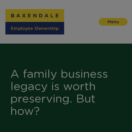
Skip
to
Content
A family business
legacy is worth
preserving. But
how?