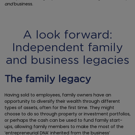
and
business.
A look forward:
Independent family
and business legacies
The family legacy
Having sold to employees, family owners have an
opportunity to diversify their wealth through different
types of assets, often for the first time. They might
choose to do so through property or investment portfolios,
or perhaps the cash can be used to fund family start-
ups, allowing family members to make the most of the
‘entrepreneurial DNA’ inherited from the business’