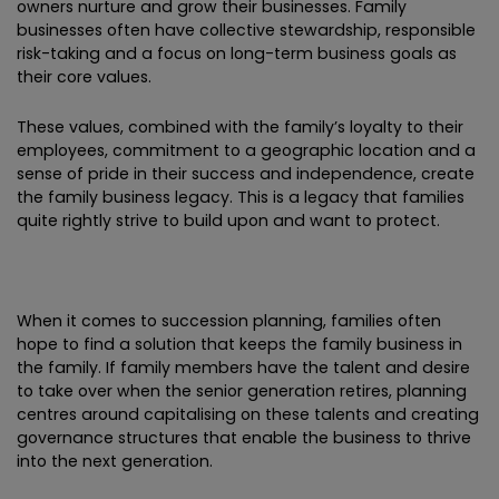
owners nurture and grow their businesses. Family
businesses often have collective stewardship, responsible
risk-taking and a focus on long-term business goals as
their core values.
These values, combined with the family’s loyalty to their
employees, commitment to a geographic location and a
sense of pride in their success and independence, create
the family business legacy. This is a legacy that families
quite rightly strive to build upon and want to protect.
When it comes to succession planning, families often
hope to find a solution that keeps the family business in
the family. If family members have the talent and desire
to take over when the senior generation retires, planning
centres around capitalising on these talents and creating
governance structures that enable the business to thrive
into the next generation.