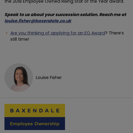
the 2018 Employee Owned Rising Star of the Year award.
Speak to us about your succession solution. Reach me at
louise.fisher@baxendale.co.uk
Are you thinking of applying for an EO Award
? There’s
still time!
Louise Fisher