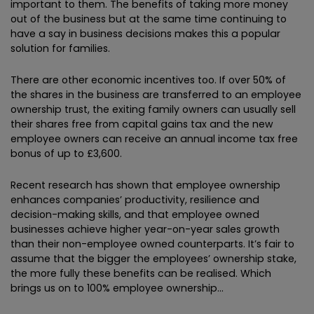
important to them. The benefits of taking more money
out of the business but at the same time continuing to
have a say in business decisions makes this a popular
solution for families.
There are other economic incentives too. If over 50% of
the shares in the business are transferred to an employee
ownership trust, the exiting family owners can usually sell
their shares free from capital gains tax and the new
employee owners can receive an annual income tax free
bonus of up to £3,600.
Recent research has shown that employee ownership
enhances companies’ productivity, resilience and
decision-making skills, and that employee owned
businesses achieve higher year-on-year sales growth
than their non-employee owned counterparts. It’s fair to
assume that the bigger the employees’ ownership stake,
the more fully these benefits can be realised. Which
brings us on to 100% employee ownership…