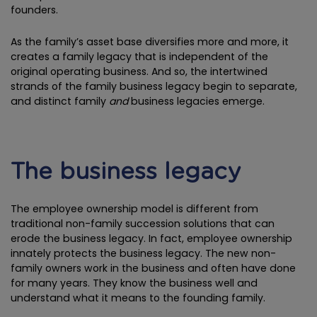
founders.
As the family’s asset base diversifies more and more, it
creates a family legacy that is independent of the
original operating business. And so, the intertwined
strands of the family business legacy begin to separate,
and distinct family
and
business legacies emerge.
The business legacy
The employee ownership model is different from
traditional non-family succession solutions that can
erode the business legacy. In fact, employee ownership
innately protects the business legacy. The new non-
family owners work in the business and often have done
for many years. They know the business well and
understand what it means to the founding family.