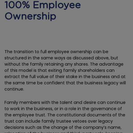
100% Employee
Ownership
The transition to full employee ownership can be
structured in the same ways as discussed above, but
without the family retaining any shares. The advantage
of this model is that exiting family shareholders can
extract the full value of their stake in the business and at
the same time be confident that the business legacy will
continue.
Family members with the talent and desire can continue
to work in the business, or in a role in the governance of
the employee trust. The constitutional documents of the
trust can include family trustee vetoes over legacy
decisions such as the change of the company’s name,