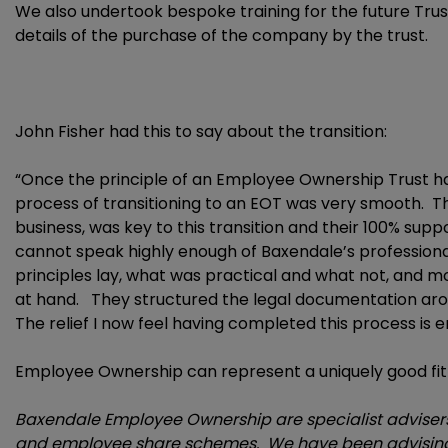
We also undertook bespoke training for the future Trus
details of the purchase of the company by the trust.
John Fisher had this to say about the transition:
“Once the principle of an Employee Ownership Trust h
process of transitioning to an EOT was very smooth. Th
business, was key to this transition and their 100% sup
cannot speak highly enough of Baxendale’s profession
principles lay, what was practical and what not, and 
at hand. They structured the legal documentation aro
The relief I now feel having completed this process is
Employee Ownership can represent a uniquely good fit 
Baxendale Employee Ownership are specialist advisers 
and employee share schemes. We have been advising 