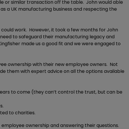
e or similar transaction off the table. John would able
ure as a UK manufacturing business and respecting the
s could work. However, it took a few months for John
the need to safeguard their manufacturing legacy and
 Kingfisher made us a good fit and we were engaged to
ployee ownership with their new employee owners. Not
 them with expert advice on all the options available
ears to come (they can’t control the trust, but can be
s.
ed to charities.
out employee ownership and answering their questions.