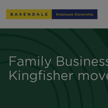
Skip
to
Content
Family Busines
Kingfisher mov