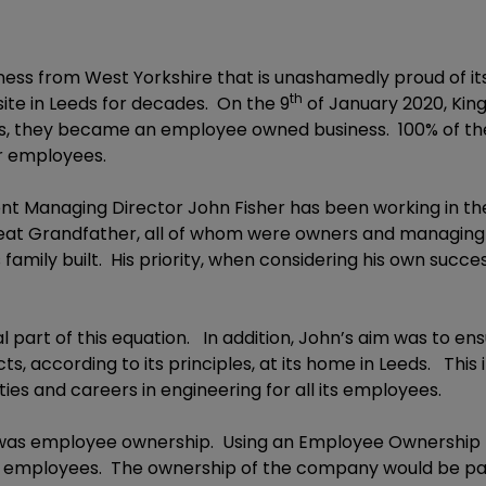
siness from West Yorkshire that is unashamedly proud of i
th
ite in Leeds for decades. On the 9
of January 2020, Kin
ions, they became an employee owned business. 100% of t
er employees.
rrent Managing Director John Fisher has been working in the
eat Grandfather, all of whom were owners and managing d
s family built. His priority, when considering his own succe
l part of this equation. In addition, John’s aim was to e
cts, according to its principles, at its home in Leeds. T
ies and careers in engineering for all its employees.
d was employee ownership. Using an Employee Ownership T
ure employees. The ownership of the company would be pas