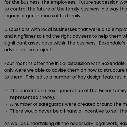
for the business; the employees. Future succession wou
to control the future of the family business in a way th
legacy of generations of his family.
Discussions with local businesses that were also empl
and Kingfisher to find the right advisers to help them w
significant asset base within the business. Baxendale’
advise on the project.
Four months after the initial discussion with Baxendal
only were we able to advise them on how to structure 
to them. This led to a number of key design features in K
The current and next generation of the Fisher famil
represented there).
A number of safeguards were created around the man
There would never be a financial incentive to sell th
As well as undertaking all the necessary legal work, B