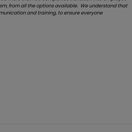
em, from all the options available. We understand that
unication and training, to ensure everyone