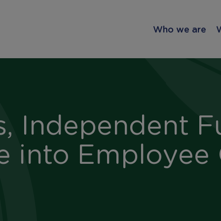
Who we are
s, Independent F
e into Employee