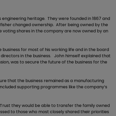
ts engineering heritage. They were founded in 1867 and
gfisher changed ownership. After being owned by the
he voting shares in the company are now owned by an
 business for most of his working life and in the board
irectors in the business. John himself explained that
ssion, was to secure the future of the business for the
nsure that the business remained as a manufacturing
his included supporting programmes like the company’s
rust they would be able to transfer the family owned
sed to those who most closely shared their priorities