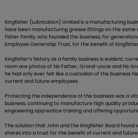
Kingfisher (Lubrication) Limited is a manufacturing bu
have been manufacturing grease fittings on the same s
Fisher family, who founded the business, for generat
Employee Ownership Trust, for the benefit of Kingfish
Kingfisher’s history as a family business is evident; cu
room are photos of his Father, Grand-uncle and his Gr
he had only ever felt like a custodian of the business hi
current and future employees.
Protecting the independence of the business was a vita
business, continuing to manufacture high quality produ
engineering apprentice training and offering opportunit
The solution that John and the Kingfisher Board foun
shares into a trust for the benefit of current and fut