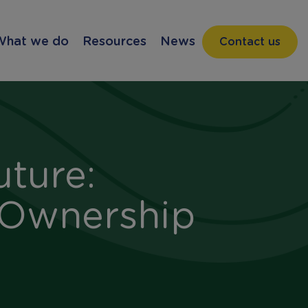
What we do
Resources
News
Contact us
uture:
 Ownership