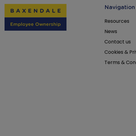
Navigation
Resources
News
Contact us
Cookies & Pri
Terms & Cond