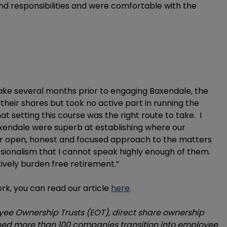
and responsibilities and were comfortable with the
ake several months prior to engaging Baxendale, the
heir shares but took no active part in running the
 setting this course was the right route to take. I
xendale were superb at establishing where our
eir open, honest and focused approach to the matters
sionalism that I cannot speak highly enough of them.
ively burden free retirement.”
rk, you can read our article
here
.
yee Ownership Trusts (EOT), direct share ownership
ed more than 100 companies transition into employee