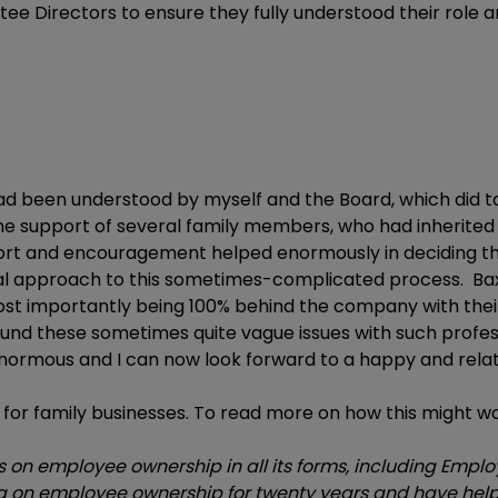
tee Directors to ensure they fully understood their role 
ad been understood by myself and the Board, which did t
e support of several family members, who had inherited t
port and encouragement helped enormously in deciding that
al approach to this sometimes-complicated process. Ba
most importantly being 100% behind the company with th
und these sometimes quite vague issues with such profes
 enormous and I can now look forward to a happy and relat
for family businesses. To read more on how this might wo
on employee ownership in all its forms, including Emplo
on employee ownership for twenty years and have help