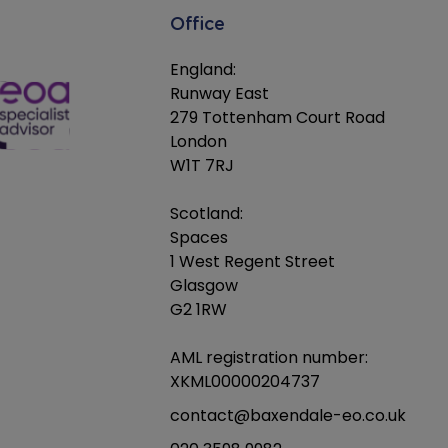
Office
England:
Runway East
279 Tottenham Court Road
London
W1T 7RJ
Scotland:
Spaces
1 West Regent Street
Glasgow
G2 1RW
AML registration number:
XKML00000204737
contact@baxendale-eo.co.uk