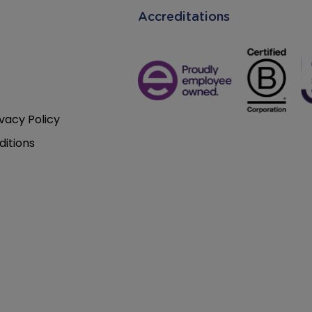
Accreditations
vacy Policy
itions