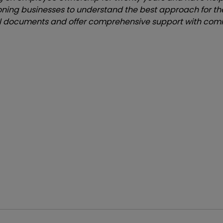
oning businesses to understand the best approach for th
 documents and offer comprehensive support with comm