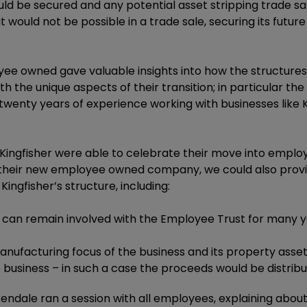
ld be secured and any potential asset stripping trade sal
at would not be possible in a trade sale, securing its fut
oyee owned gave valuable insights into how the structure
ith the unique aspects of their transition; in particular 
s twenty years of experience working with businesses like
e, Kingfisher were able to celebrate their move into em
their new employee owned company, we could also provide
ingfisher’s structure, including:
y can remain involved with the Employee Trust for many y
ufacturing focus of the business and its property asset
e business – in such a case the proceeds would be distribut
axendale ran a session with all employees, explaining ab