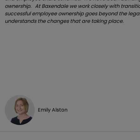
ownership. At Baxendale we work closely with transiti
successful employee ownership goes beyond the legal
understands the changes that are taking place.
Emily Alston