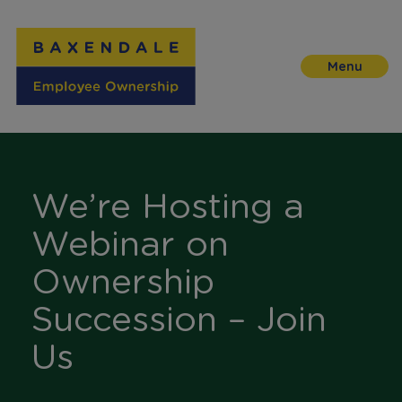
Skip
to
Content
We’re Hosting a
Webinar on
Ownership
Succession – Join
Us