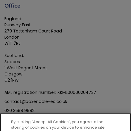
Office
England:
Runway East
279 Tottenham Court Road
London
W1T 7RJ
Scotland:
Spaces
1 West Regent Street
Glasgow
G2 1RW
AML registration number: XKML00000204737
contact@baxendale-eo.co.uk
020 3598 9982
By clicking “Accept All Cookies”, you agree to the
storing of cookies on your device to enhance site