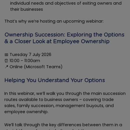
individual needs and objectives of exiting owners and
their businesses
That’s why we’re hosting an upcoming webinar:
Ownership Succession: Exploring the Options
& a Closer Look at Employee Ownership
📅 Tuesday 7 July 2026
⏰ 10:00 – 11:00am
📍 Online (Microsoft Teams)
Helping You Understand Your Options
In this webinar, we’ll walk you through the main succession
routes available to business owners – covering trade
sales, family succession, management buyouts, and
employee ownership.
We’ll talk through the key differences between them in a