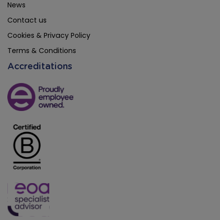
News
Contact us
Cookies & Privacy Policy
Terms & Conditions
Accreditations