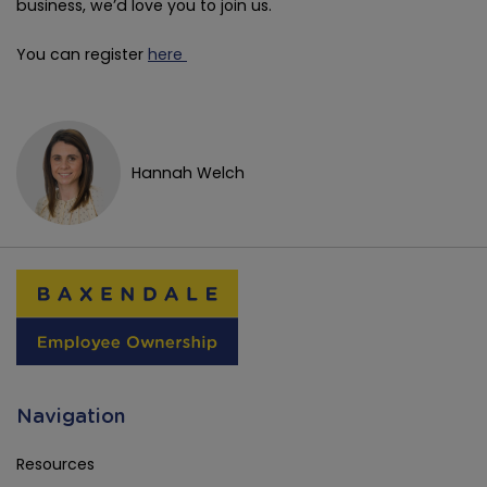
business, we’d love you to join us.
You can register
here
Hannah Welch
Navigation
Resources