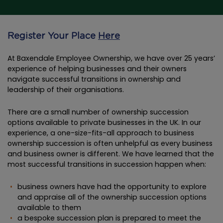
Register Your Place
Here
At Baxendale Employee Ownership, we have over 25 years’
experience of helping businesses and their owners
navigate successful transitions in ownership and
leadership of their organisations.
There are a small number of ownership succession
options available to private businesses in the UK. In our
experience, a one-size-fits-all approach to business
ownership succession is often unhelpful as every business
and business owner is different. We have learned that the
most successful transitions in succession happen when:
business owners have had the opportunity to explore
and appraise all of the ownership succession options
available to them
a bespoke succession plan is prepared to meet the