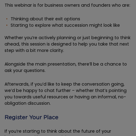
This webinar is for business owners and founders who are:
Thinking about their exit options
Starting to explore what succession might look like
Whether you’re actively planning or just beginning to think
ahead, this session is designed to help you take that next
step with a bit more clarity.
Alongside the main presentation, there’ll be a chance to
ask your questions.
Afterwards, if you’d like to keep the conversation going,
we’d be happy to chat further – whether that’s pointing
you towards useful resources or having an informal, no-
obligation discussion.
Register Your Place
If you’re starting to think about the future of your