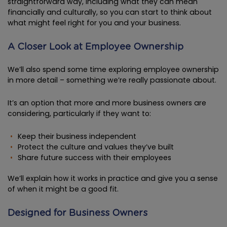
straightforward way, including what they can mean
financially and culturally, so you can start to think about
what might feel right for you and your business.
A Closer Look at Employee Ownership
We’ll also spend some time exploring employee ownership
in more detail – something we’re really passionate about.
It’s an option that more and more business owners are
considering, particularly if they want to:
Keep their business independent
Protect the culture and values they’ve built
Share future success with their employees
We’ll explain how it works in practice and give you a sense
of when it might be a good fit.
Designed for Business Owners