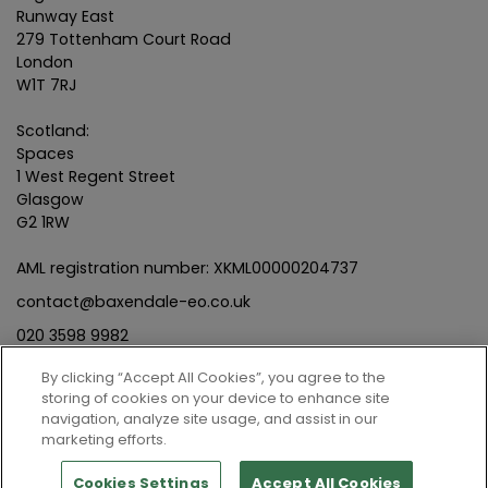
Runway East
279 Tottenham Court Road
London
W1T 7RJ
Scotland:
Spaces
1 West Regent Street
Glasgow
G2 1RW
AML registration number: XKML00000204737
contact@baxendale-eo.co.uk
020 3598 9982
By clicking “Accept All Cookies”, you agree to the
storing of cookies on your device to enhance site
navigation, analyze site usage, and assist in our
marketing efforts.
© Baxendale Employee Ownership Limited | Company No.
12342054
Cookies Settings
Accept All Cookies