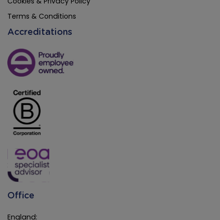
Cookies & Privacy Policy
Terms & Conditions
Accreditations
Office
England: