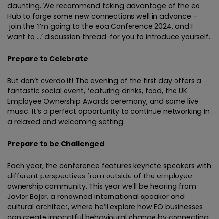
daunting. We recommend taking advantage of the eo
Hub to forge some new connections well in advance –
join the ‘I’m going to the eoa Conference 2024, and I
want to …’ discussion thread for you to introduce yourself.
Prepare to Celebrate
But don’t overdo it! The evening of the first day offers a
fantastic social event, featuring drinks, food, the UK
Employee Ownership Awards ceremony, and some live
music. It’s a perfect opportunity to continue networking in
a relaxed and welcoming setting.
Prepare to be Challenged
Each year, the conference features keynote speakers with
different perspectives from outside of the employee
ownership community. This year we’ll be hearing from
Javier Bajer, a renowned international speaker and
cultural architect, where he’ll explore how EO businesses
can create impactful behavioural change by connecting