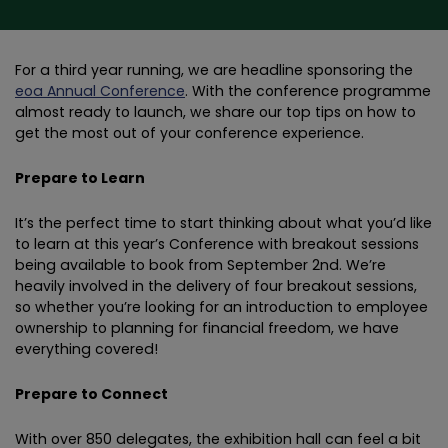
For a third year running, we are headline sponsoring the
eoa Annual Conference
. With the conference programme
almost ready to launch, we share our top tips on how to
get the most out of your conference experience.
Prepare to Learn
It’s the perfect time to start thinking about what you’d like
to learn at this year’s Conference with breakout sessions
being available to book from September 2nd. We’re
heavily involved in the delivery of four breakout sessions,
so whether you’re looking for an introduction to employee
ownership to planning for financial freedom, we have
everything covered!
Prepare to Connect
With over 850 delegates, the exhibition hall can feel a bit