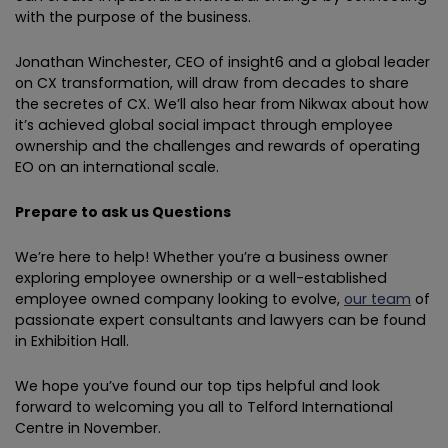
with the purpose of the business.
Jonathan Winchester, CEO of insight6 and a global leader
on CX transformation, will draw from decades to share
the secretes of CX. We’ll also hear from Nikwax about how
it’s achieved global social impact through employee
ownership and the challenges and rewards of operating
EO on an international scale.
Prepare to ask us Questions
We’re here to help! Whether you’re a business owner
exploring employee ownership or a well-established
employee owned company looking to evolve,
our team
of
passionate expert consultants and lawyers can be found
in Exhibition Hall.
We hope you’ve found our top tips helpful and look
forward to welcoming you all to Telford International
Centre in November.