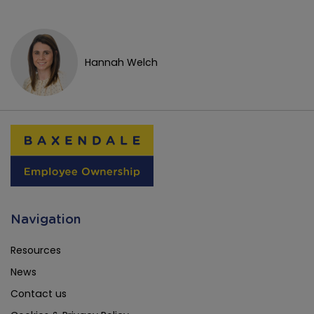
Hannah Welch
Navigation
Resources
News
Contact us