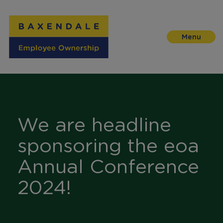
Skip
to
Content
We are headline
sponsoring the eoa
Annual Conference
2024!